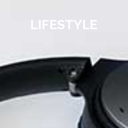
LIFESTYLE