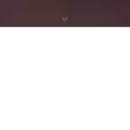
ORGANIC
FARMING
Organic food has become very popular. But navigating the maze of
organic food labels, benefits, and claims can be confusing.