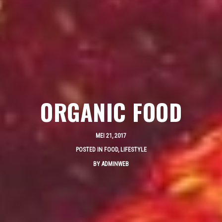
ORGANIC FOOD
MEI 21, 2017
POSTED IN
FOOD
,
LIFESTYLE
BY
ADMINWEB