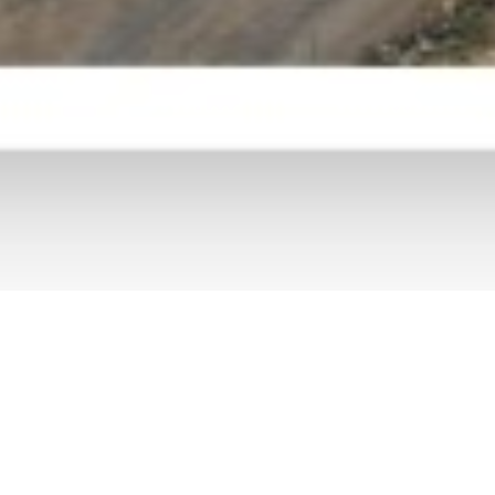
Semarang –